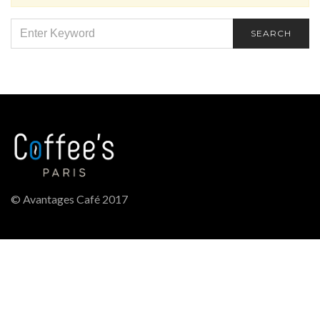
SEARCH
SEARCH
FOR:
© Avantages Café 2017