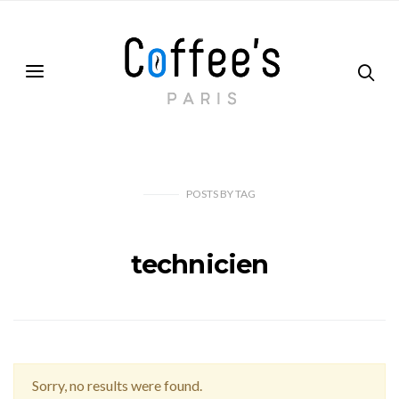
POSTS
BY
TAG
technicien
Sorry, no results were found.