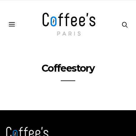
Coffeestory