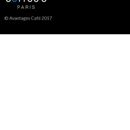
© Avantages Café 2017